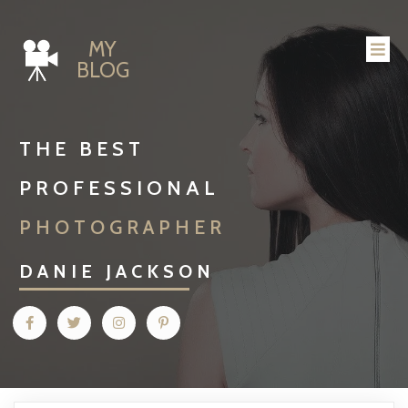
MY
BLOG
THE BEST
PROFESSIONAL
PHOTOGRAPHER
DANIE JACKSON