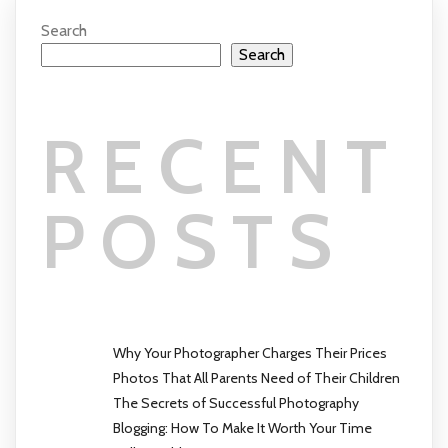
Search
Search
RECENT
POSTS
Why Your Photographer Charges Their Prices
Photos That All Parents Need of Their Children
The Secrets of Successful Photography
Blogging: How To Make It Worth Your Time