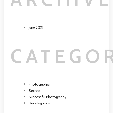
June 2023
CATEGO
Photographer
Secrets
Successful Photography
Uncategorized