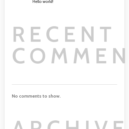
Hello world!
RECENT
COMMEN
No comments to show.
ARCHIVE