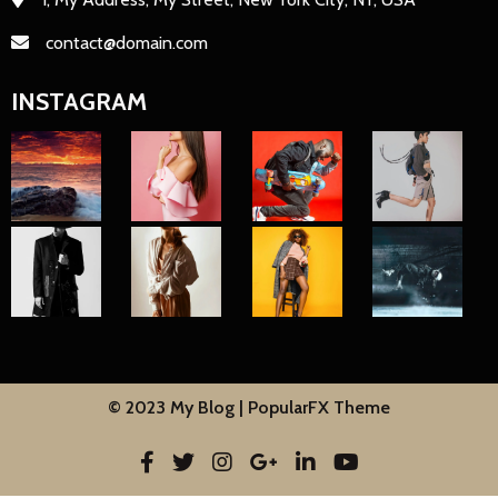
contact@domain.com
INSTAGRAM
© 2023 My Blog |
PopularFX Theme