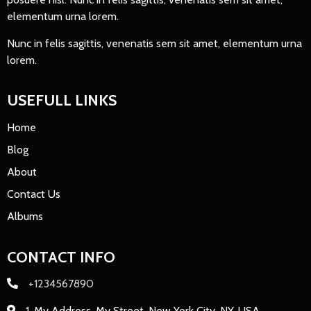
elementum urna lorem.
Nunc in felis sagittis, venenatis sem sit amet, elementum urna
lorem.
USEFULL LINKS
Home
Blog
About
Contact Us
Albums
CONTACT INFO
+1234567890
1, My Address, My Street, New York City, NY, USA