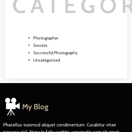
CATEGO
Photographer
Secrets
Successful Photography
Uncategorized
My Blog
Phasellus euismod aliquet condimentum. Curabitur vitae
posuere nisl. Nunc in felis sagittis, venenatis sem sit amet,