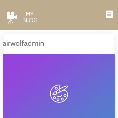
MY
BLOG
airwolfadmin