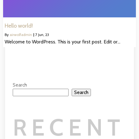
Hello world!
By
airwolfadmin
|
7
Jun, 23
Welcome to WordPress. This is your first post. Edit or…
Search
Search
RECENT