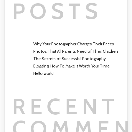
POSTS
Why Your Photographer Charges Their Prices
Photos That All Parents Need of Their Children
The Secrets of Successful Photography
Blogging: How To Make It Worth Your Time
Hello world!
RECENT
COMMEN