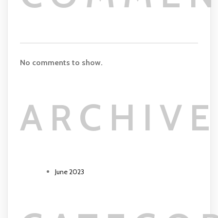
No comments to show.
ARCHIVE
June 2023